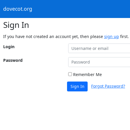
dovecot.org
Sign In
If you have not created an account yet, then please
sign up
first.
Login
Password
Remember Me
Forgot Password?
Sign In