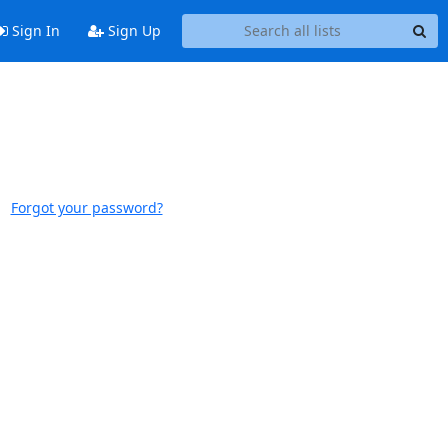
Sign In
Sign Up
Forgot your password?