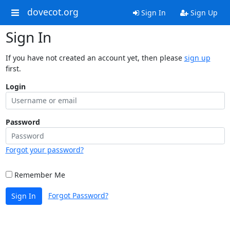
dovecot.org
Sign In
Sign Up
Sign In
If you have not created an account yet, then please
sign up
first.
Login
Password
Forgot your password?
Remember Me
Forgot Password?
Sign In