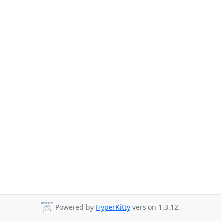
Powered by
HyperKitty
version 1.3.12.