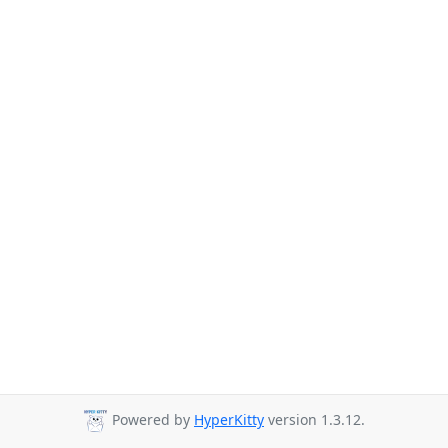
Powered by
HyperKitty
version 1.3.12.