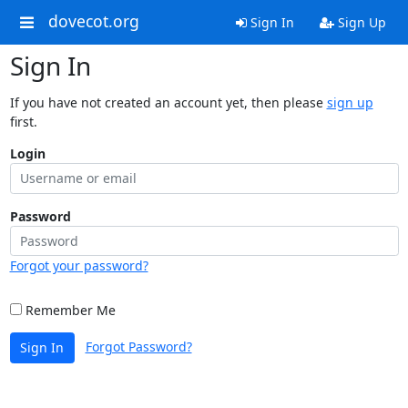
dovecot.org
Sign In
Sign Up
Sign In
If you have not created an account yet, then please
sign up
first.
Login
Password
Forgot your password?
Remember Me
Forgot Password?
Sign In