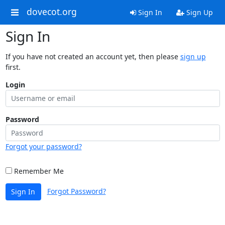
dovecot.org
Sign In
Sign Up
Sign In
If you have not created an account yet, then please
sign up
first.
Login
Password
Forgot your password?
Remember Me
Forgot Password?
Sign In