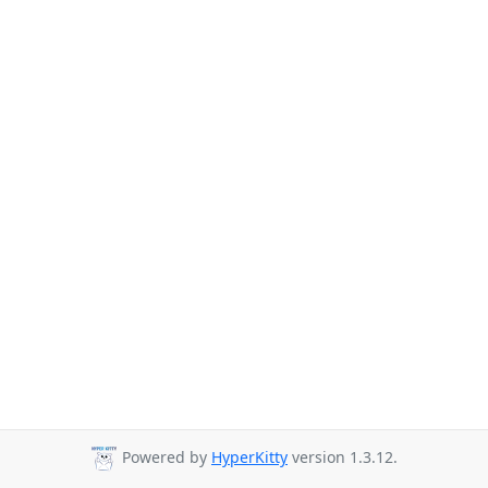
Powered by
HyperKitty
version 1.3.12.