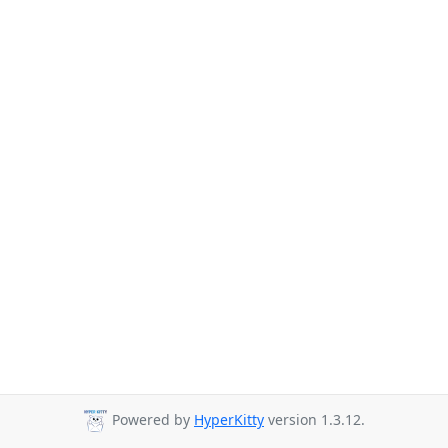
Powered by
HyperKitty
version 1.3.12.