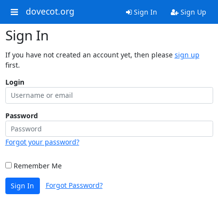
dovecot.org
Sign In
Sign Up
Sign In
If you have not created an account yet, then please
sign up
first.
Login
Password
Forgot your password?
Remember Me
Forgot Password?
Sign In