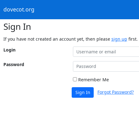
dovecot.org
Sign In
If you have not created an account yet, then please
sign up
first.
Login
Password
Remember Me
Forgot Password?
Sign In