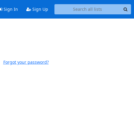
Sign In
Sign Up
Forgot your password?