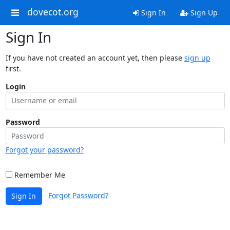
dovecot.org
Sign In
Sign Up
Sign In
If you have not created an account yet, then please
sign up
first.
Login
Password
Forgot your password?
Remember Me
Forgot Password?
Sign In