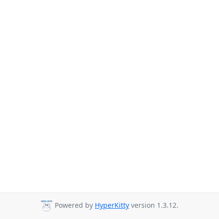
Powered by
HyperKitty
version 1.3.12.