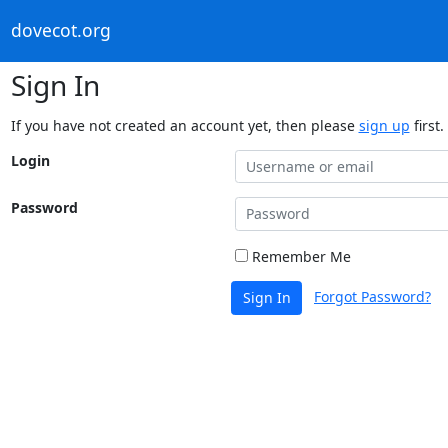
dovecot.org
Sign In
If you have not created an account yet, then please
sign up
first.
Login
Password
Remember Me
Forgot Password?
Sign In