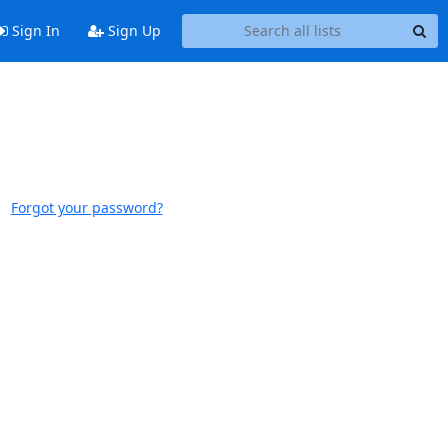
Sign In
Sign Up
Forgot your password?