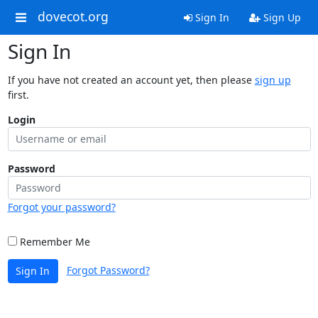
dovecot.org
Sign In
Sign Up
Sign In
If you have not created an account yet, then please
sign up
first.
Login
Password
Forgot your password?
Remember Me
Forgot Password?
Sign In