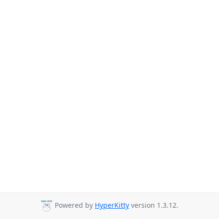
Powered by
HyperKitty
version 1.3.12.