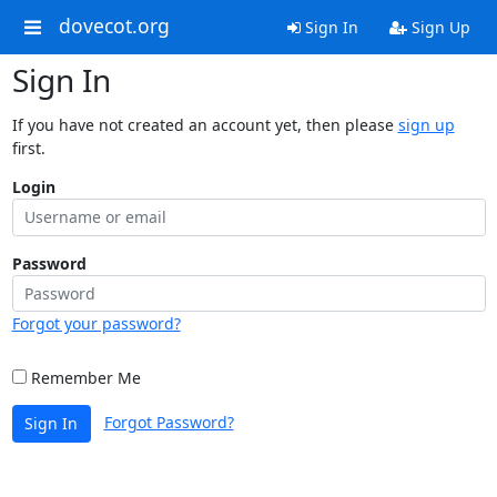
dovecot.org
Sign In
Sign Up
Sign In
If you have not created an account yet, then please
sign up
first.
Login
Password
Forgot your password?
Remember Me
Forgot Password?
Sign In