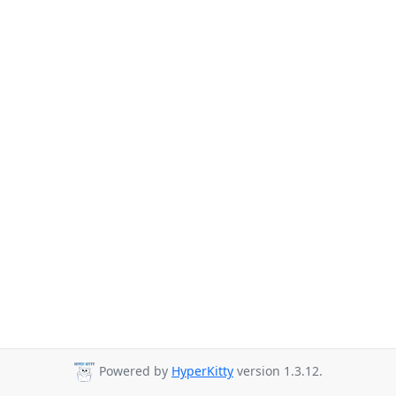
Powered by
HyperKitty
version 1.3.12.