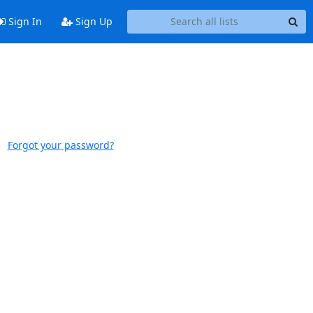
Sign In
Sign Up
Forgot your password?