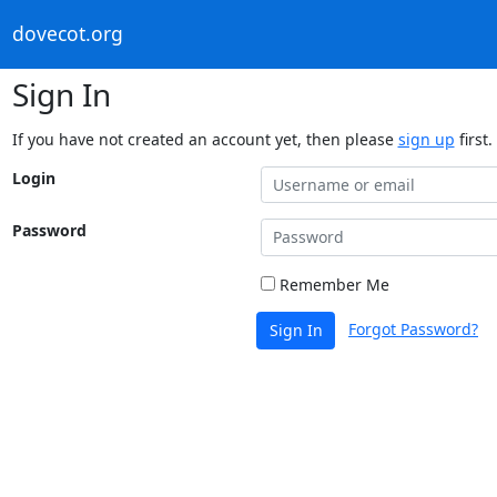
dovecot.org
Sign In
If you have not created an account yet, then please
sign up
first.
Login
Password
Remember Me
Forgot Password?
Sign In