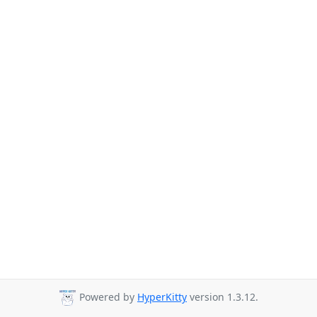
Powered by
HyperKitty
version 1.3.12.