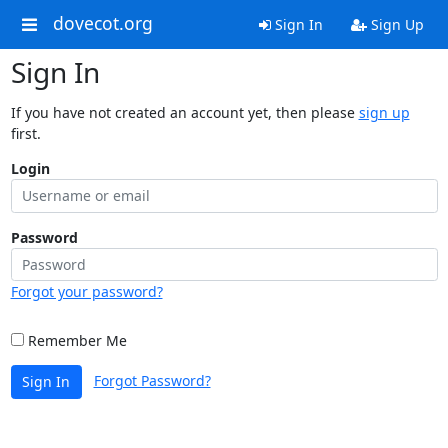
dovecot.org
Sign In
Sign Up
Sign In
If you have not created an account yet, then please
sign up
first.
Login
Password
Forgot your password?
Remember Me
Forgot Password?
Sign In