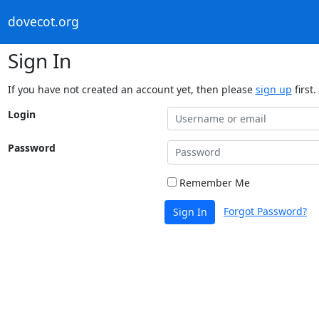
dovecot.org
Sign In
If you have not created an account yet, then please
sign up
first.
Login
Password
Remember Me
Forgot Password?
Sign In