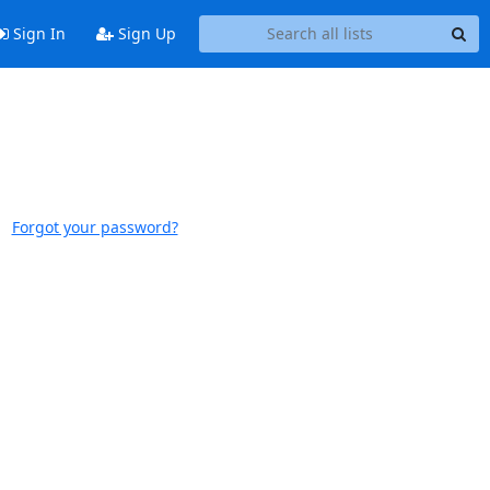
Sign In
Sign Up
Forgot your password?