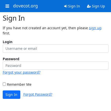
dovecot.org
Sign In
Sign Up
Sign In
If you have not created an account yet, then please
sign up
first.
Login
Password
Forgot your password?
Remember Me
Forgot Password?
Sign In