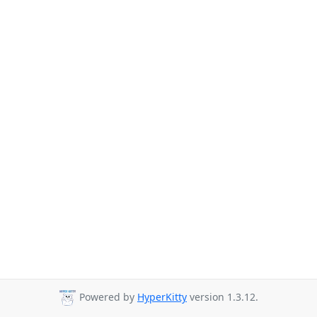
Powered by
HyperKitty
version 1.3.12.