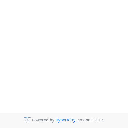
Powered by
HyperKitty
version 1.3.12.