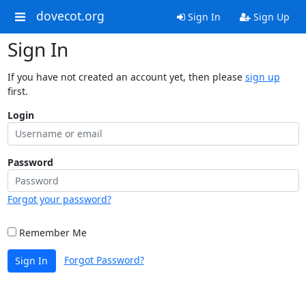
dovecot.org
Sign In
Sign Up
Sign In
If you have not created an account yet, then please
sign up
first.
Login
Password
Forgot your password?
Remember Me
Forgot Password?
Sign In