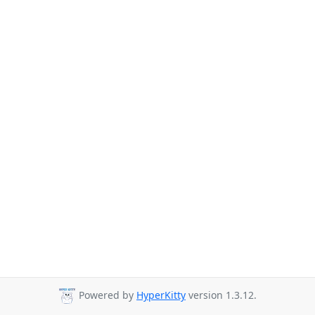
Powered by
HyperKitty
version 1.3.12.