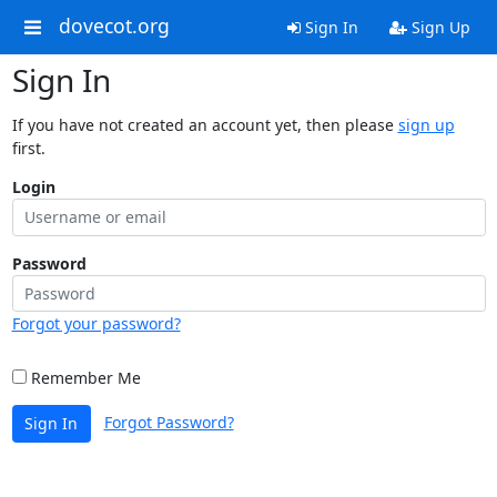
dovecot.org
Sign In
Sign Up
Sign In
If you have not created an account yet, then please
sign up
first.
Login
Password
Forgot your password?
Remember Me
Forgot Password?
Sign In