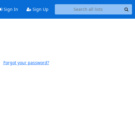
Sign In
Sign Up
Forgot your password?