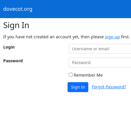
dovecot.org
Sign In
If you have not created an account yet, then please
sign up
first.
Login
Password
Remember Me
Forgot Password?
Sign In