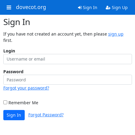
dovecot.org
Sign In
Sign Up
Sign In
If you have not created an account yet, then please
sign up
first.
Login
Password
Forgot your password?
Remember Me
Forgot Password?
Sign In