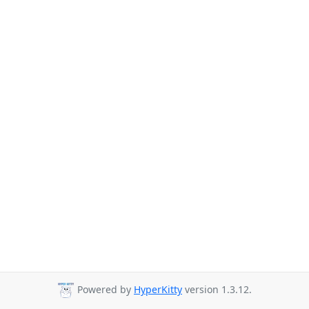
Powered by
HyperKitty
version 1.3.12.