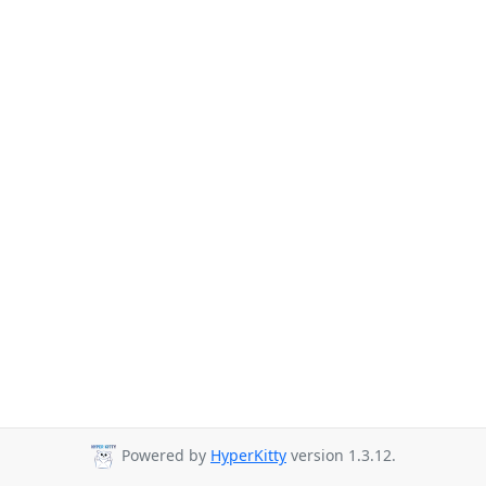
Powered by
HyperKitty
version 1.3.12.