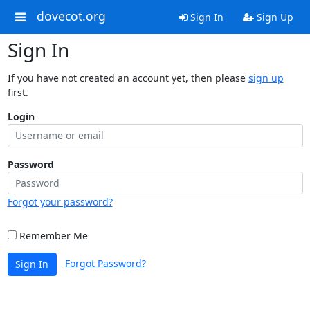
dovecot.org
Sign In
Sign Up
Sign In
If you have not created an account yet, then please
sign up
first.
Login
Password
Forgot your password?
Remember Me
Forgot Password?
Sign In