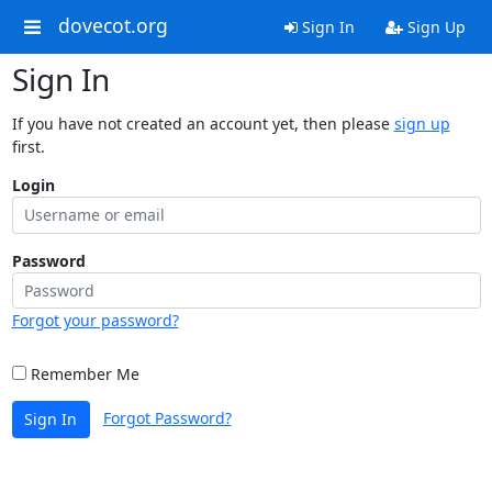
dovecot.org
Sign In
Sign Up
Sign In
If you have not created an account yet, then please
sign up
first.
Login
Password
Forgot your password?
Remember Me
Forgot Password?
Sign In