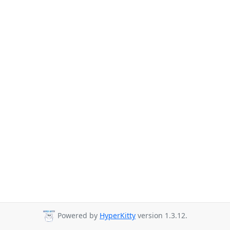
Powered by
HyperKitty
version 1.3.12.