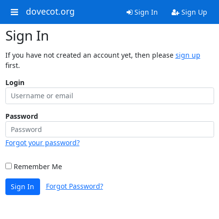
dovecot.org
Sign In
Sign Up
Sign In
If you have not created an account yet, then please
sign up
first.
Login
Password
Forgot your password?
Remember Me
Forgot Password?
Sign In