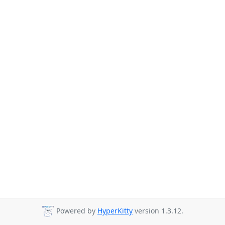
Powered by
HyperKitty
version 1.3.12.