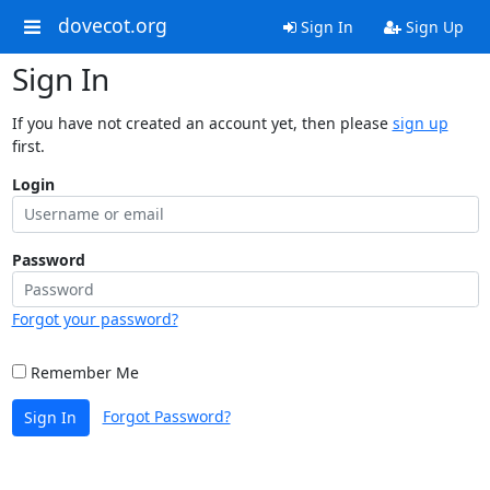
dovecot.org
Sign In
Sign Up
Sign In
If you have not created an account yet, then please
sign up
first.
Login
Password
Forgot your password?
Remember Me
Forgot Password?
Sign In