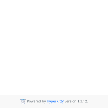
Powered by
HyperKitty
version 1.3.12.