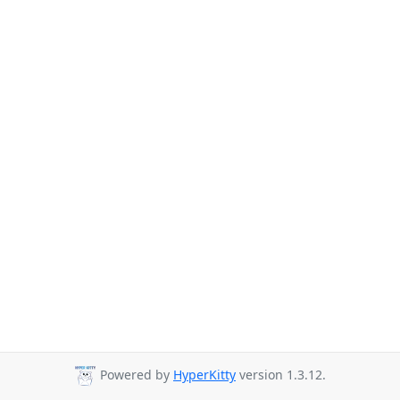
Powered by
HyperKitty
version 1.3.12.