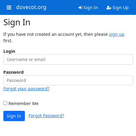
dovecot.org
Sign In
Sign Up
Sign In
If you have not created an account yet, then please
sign up
first.
Login
Password
Forgot your password?
Remember Me
Forgot Password?
Sign In