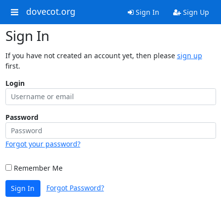
dovecot.org
Sign In
Sign Up
Sign In
If you have not created an account yet, then please
sign up
first.
Login
Password
Forgot your password?
Remember Me
Forgot Password?
Sign In