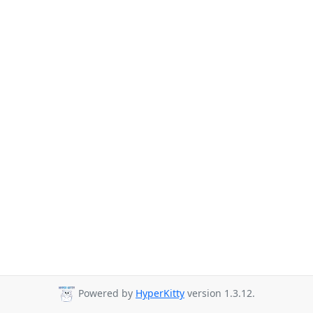
Powered by
HyperKitty
version 1.3.12.