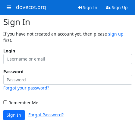
dovecot.org
Sign In
Sign Up
Sign In
If you have not created an account yet, then please
sign up
first.
Login
Password
Forgot your password?
Remember Me
Forgot Password?
Sign In