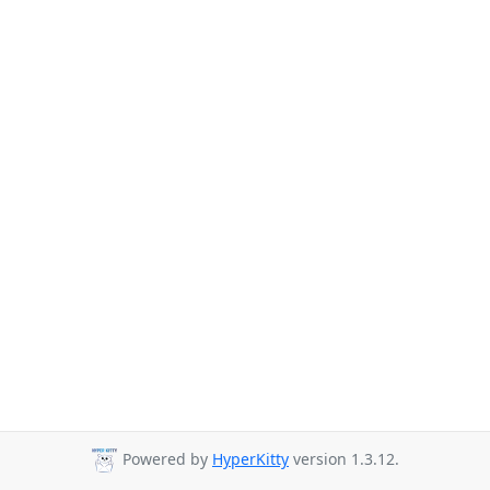
Powered by
HyperKitty
version 1.3.12.