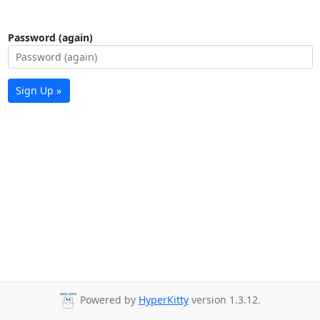
Password (again)
Sign Up »
Powered by
HyperKitty
version 1.3.12.