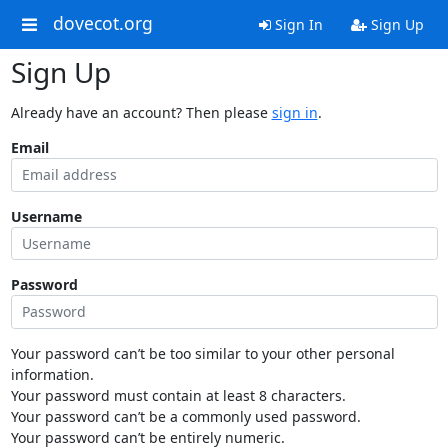
dovecot.org
Sign In
Sign Up
Sign Up
Already have an account? Then please
sign in
.
Email
Username
Password
Your password can’t be too similar to your other personal
information.
Your password must contain at least 8 characters.
Your password can’t be a commonly used password.
Your password can’t be entirely numeric.