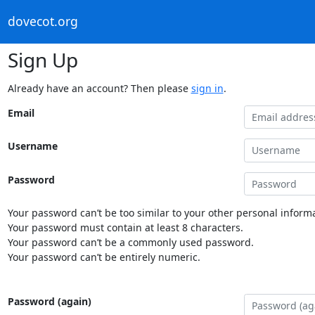
dovecot.org
Sign Up
Already have an account? Then please
sign in
.
Email
Username
Password
Your password can’t be too similar to your other personal informa
Your password must contain at least 8 characters.
Your password can’t be a commonly used password.
Your password can’t be entirely numeric.
Password (again)