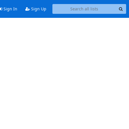
Sign In
Sign Up