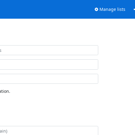
Manage lists
tion.