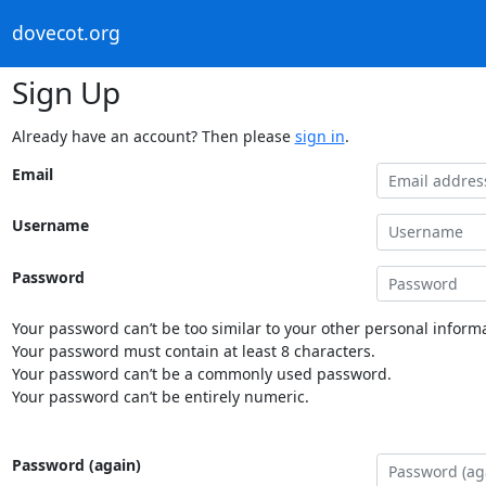
dovecot.org
Sign Up
Already have an account? Then please
sign in
.
Email
Username
Password
Your password can’t be too similar to your other personal informa
Your password must contain at least 8 characters.
Your password can’t be a commonly used password.
Your password can’t be entirely numeric.
Password (again)