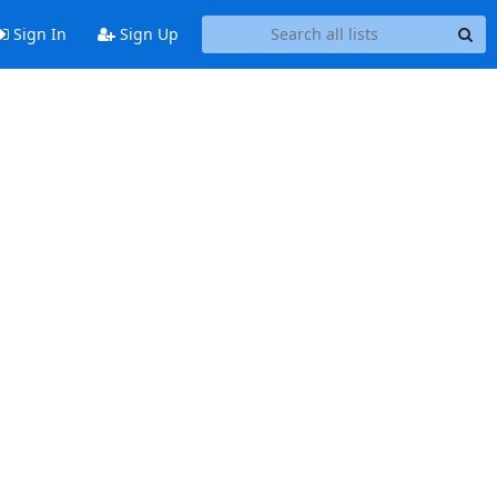
Sign In
Sign Up