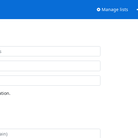
Manage lists
tion.