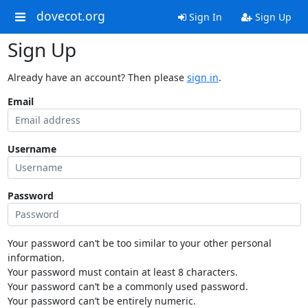
dovecot.org
Sign In
Sign Up
Sign Up
Already have an account? Then please
sign in
.
Email
Username
Password
Your password can’t be too similar to your other personal
information.
Your password must contain at least 8 characters.
Your password can’t be a commonly used password.
Your password can’t be entirely numeric.