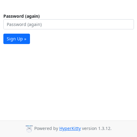
Password (again)
Sign Up »
Powered by
HyperKitty
version 1.3.12.