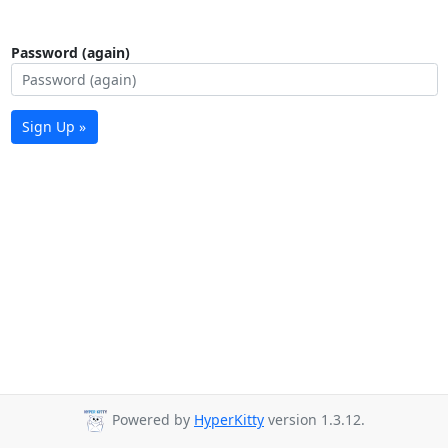
Password (again)
Sign Up »
Powered by
HyperKitty
version 1.3.12.