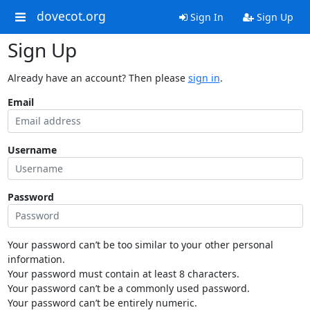
dovecot.org
Sign In
Sign Up
Sign Up
Already have an account? Then please
sign in
.
Email
Username
Password
Your password can’t be too similar to your other personal
information.
Your password must contain at least 8 characters.
Your password can’t be a commonly used password.
Your password can’t be entirely numeric.