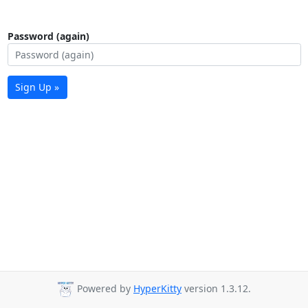
Password (again)
Sign Up »
Powered by
HyperKitty
version 1.3.12.