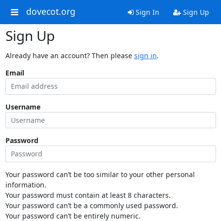
dovecot.org
Sign In
Sign Up
Sign Up
Already have an account? Then please
sign in
.
Email
Username
Password
Your password can’t be too similar to your other personal
information.
Your password must contain at least 8 characters.
Your password can’t be a commonly used password.
Your password can’t be entirely numeric.