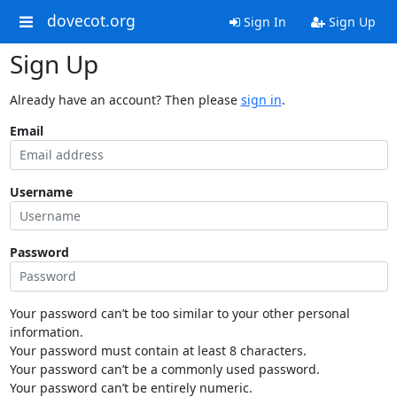
dovecot.org
Sign In
Sign Up
Sign Up
Already have an account? Then please
sign in
.
Email
Username
Password
Your password can’t be too similar to your other personal
information.
Your password must contain at least 8 characters.
Your password can’t be a commonly used password.
Your password can’t be entirely numeric.