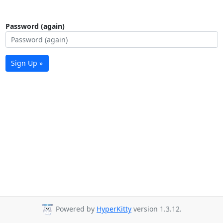
Password (again)
Sign Up »
Powered by
HyperKitty
version 1.3.12.