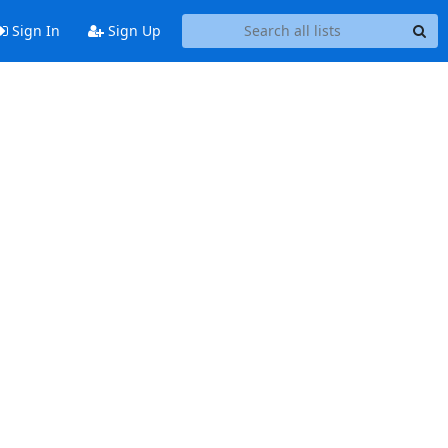
Sign In
Sign Up