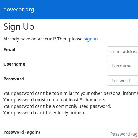
dovecot.org
Sign Up
Already have an account? Then please
sign in
.
Email
Username
Password
Your password can’t be too similar to your other personal informa
Your password must contain at least 8 characters.
Your password can’t be a commonly used password.
Your password can’t be entirely numeric.
Password (again)