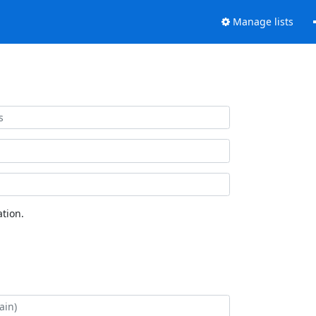
Manage lists
tion.