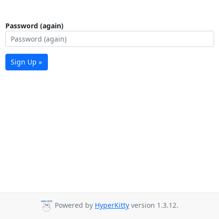
Password (again)
Sign Up »
Powered by
HyperKitty
version 1.3.12.