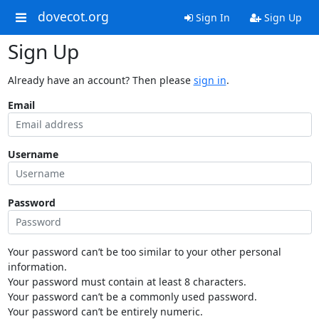
dovecot.org
Sign In
Sign Up
Sign Up
Already have an account? Then please
sign in
.
Email
Username
Password
Your password can’t be too similar to your other personal
information.
Your password must contain at least 8 characters.
Your password can’t be a commonly used password.
Your password can’t be entirely numeric.