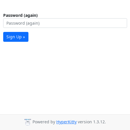
Password (again)
Sign Up »
Powered by
HyperKitty
version 1.3.12.