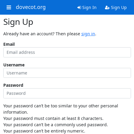
dovecot.org
Sign In
Sign Up
Sign Up
Already have an account? Then please
sign in
.
Email
Username
Password
Your password can’t be too similar to your other personal
information.
Your password must contain at least 8 characters.
Your password can’t be a commonly used password.
Your password can’t be entirely numeric.