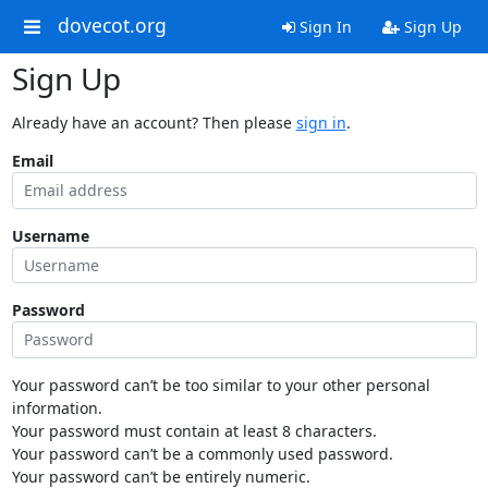
dovecot.org
Sign In
Sign Up
Sign Up
Already have an account? Then please
sign in
.
Email
Username
Password
Your password can’t be too similar to your other personal
information.
Your password must contain at least 8 characters.
Your password can’t be a commonly used password.
Your password can’t be entirely numeric.