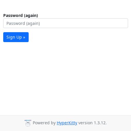
Password (again)
Sign Up »
Powered by
HyperKitty
version 1.3.12.