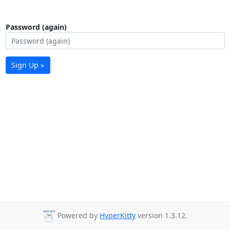
Password (again)
Sign Up »
Powered by
HyperKitty
version 1.3.12.