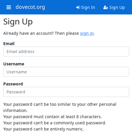
dovecot.org
Sign In
Sign Up
Sign Up
Already have an account? Then please
sign in
.
Email
Username
Password
Your password can’t be too similar to your other personal
information.
Your password must contain at least 8 characters.
Your password can’t be a commonly used password.
Your password can’t be entirely numeric.