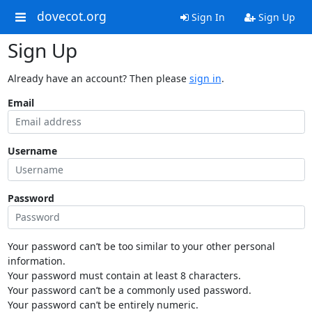
dovecot.org
Sign In
Sign Up
Sign Up
Already have an account? Then please
sign in
.
Email
Username
Password
Your password can’t be too similar to your other personal
information.
Your password must contain at least 8 characters.
Your password can’t be a commonly used password.
Your password can’t be entirely numeric.