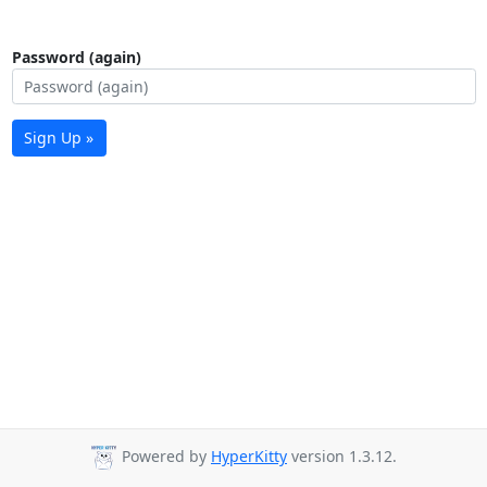
Password (again)
Sign Up »
Powered by
HyperKitty
version 1.3.12.