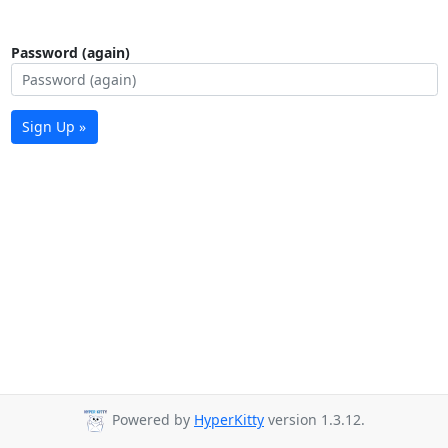
Password (again)
Sign Up »
Powered by
HyperKitty
version 1.3.12.