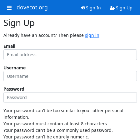
dovecot.org
Sign In
Sign Up
Sign Up
Already have an account? Then please
sign in
.
Email
Username
Password
Your password can’t be too similar to your other personal
information.
Your password must contain at least 8 characters.
Your password can’t be a commonly used password.
Your password can’t be entirely numeric.