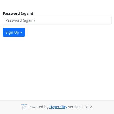
Password (again)
Sign Up »
Powered by
HyperKitty
version 1.3.12.