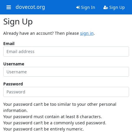
dovecot.org
Sign In
Sign Up
Sign Up
Already have an account? Then please
sign in
.
Email
Username
Password
Your password can’t be too similar to your other personal
information.
Your password must contain at least 8 characters.
Your password can’t be a commonly used password.
Your password can’t be entirely numeric.