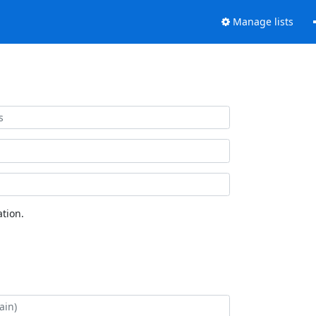
Manage lists
tion.