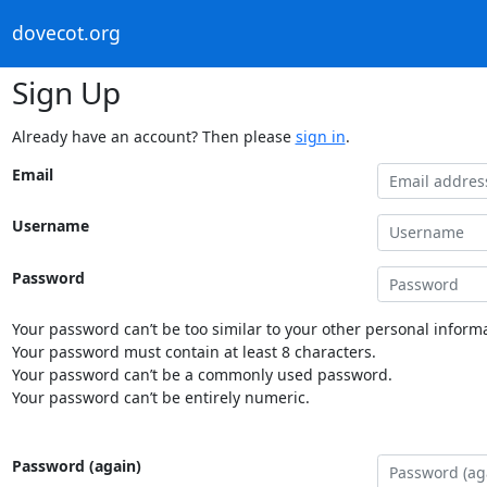
dovecot.org
Sign Up
Already have an account? Then please
sign in
.
Email
Username
Password
Your password can’t be too similar to your other personal informa
Your password must contain at least 8 characters.
Your password can’t be a commonly used password.
Your password can’t be entirely numeric.
Password (again)