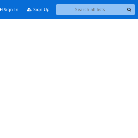
Sign In
Sign Up