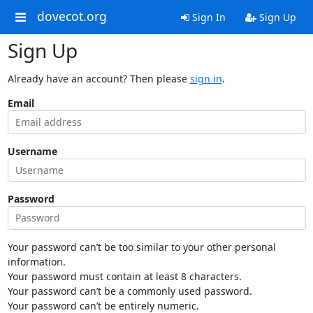
dovecot.org
Sign In
Sign Up
Sign Up
Already have an account? Then please
sign in
.
Email
Username
Password
Your password can’t be too similar to your other personal
information.
Your password must contain at least 8 characters.
Your password can’t be a commonly used password.
Your password can’t be entirely numeric.