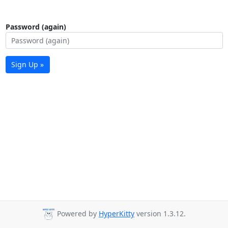
Password (again)
Sign Up »
Powered by
HyperKitty
version 1.3.12.