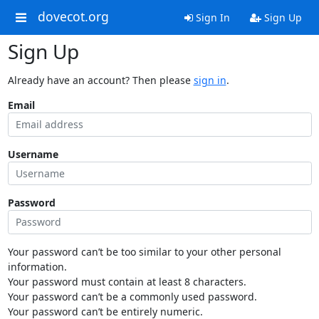
dovecot.org
Sign In
Sign Up
Sign Up
Already have an account? Then please
sign in
.
Email
Username
Password
Your password can’t be too similar to your other personal
information.
Your password must contain at least 8 characters.
Your password can’t be a commonly used password.
Your password can’t be entirely numeric.