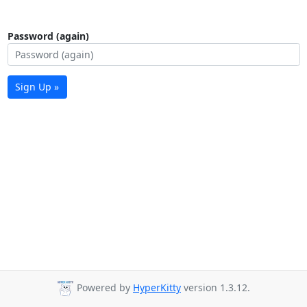
Password (again)
Sign Up »
Powered by
HyperKitty
version 1.3.12.