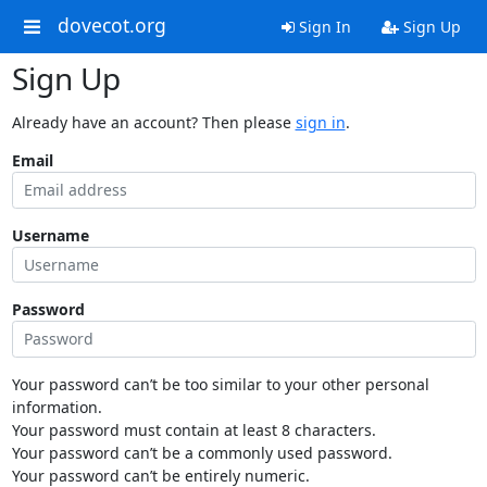
dovecot.org
Sign In
Sign Up
Sign Up
Already have an account? Then please
sign in
.
Email
Username
Password
Your password can’t be too similar to your other personal
information.
Your password must contain at least 8 characters.
Your password can’t be a commonly used password.
Your password can’t be entirely numeric.