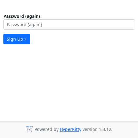
Password (again)
Sign Up »
Powered by
HyperKitty
version 1.3.12.