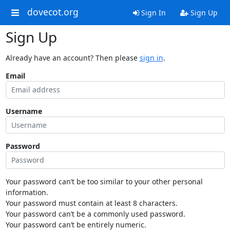
dovecot.org
Sign In
Sign Up
Sign Up
Already have an account? Then please
sign in
.
Email
Username
Password
Your password can’t be too similar to your other personal
information.
Your password must contain at least 8 characters.
Your password can’t be a commonly used password.
Your password can’t be entirely numeric.