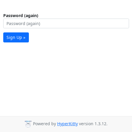
Password (again)
Sign Up »
Powered by
HyperKitty
version 1.3.12.