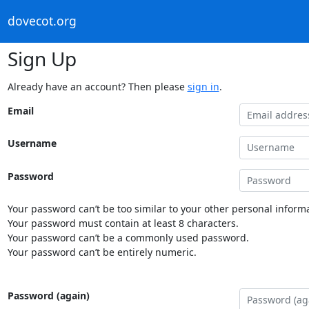
dovecot.org
Sign Up
Already have an account? Then please
sign in
.
Email
Username
Password
Your password can’t be too similar to your other personal informa
Your password must contain at least 8 characters.
Your password can’t be a commonly used password.
Your password can’t be entirely numeric.
Password (again)