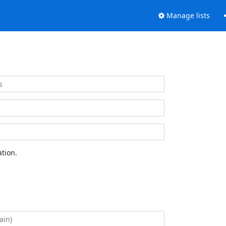
Manage lists
tion.