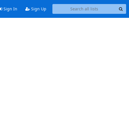
Sign In
Sign Up