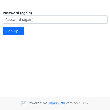
Password (again)
Sign Up »
Powered by
HyperKitty
version 1.3.12.