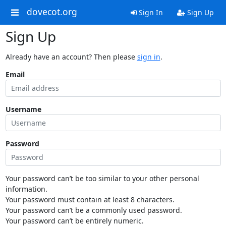
dovecot.org
Sign In
Sign Up
Sign Up
Already have an account? Then please
sign in
.
Email
Username
Password
Your password can’t be too similar to your other personal
information.
Your password must contain at least 8 characters.
Your password can’t be a commonly used password.
Your password can’t be entirely numeric.