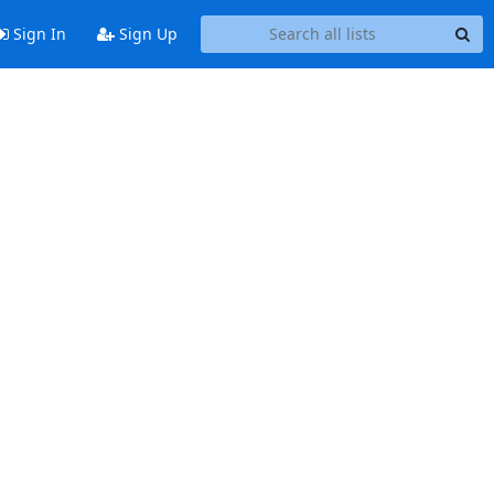
Sign In
Sign Up