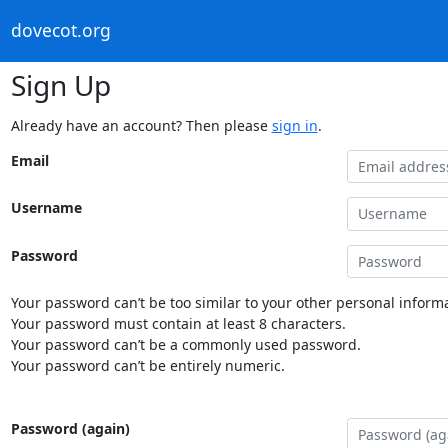
dovecot.org
Sign Up
Already have an account? Then please
sign in
.
Email
Username
Password
Your password can’t be too similar to your other personal informa
Your password must contain at least 8 characters.
Your password can’t be a commonly used password.
Your password can’t be entirely numeric.
Password (again)