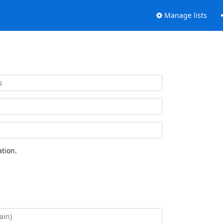
Manage lists
tion.