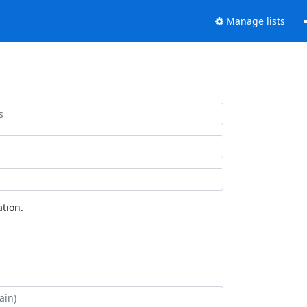
Manage lists
tion.