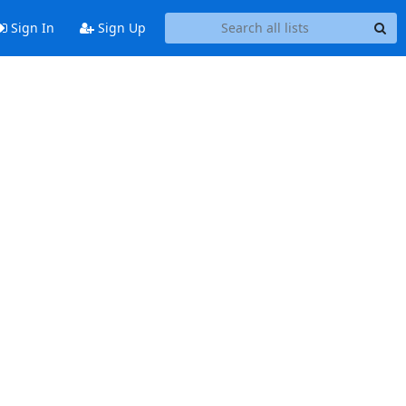
Sign In
Sign Up