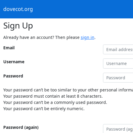
dovecot.org
Sign Up
Already have an account? Then please
sign in
.
Email
Username
Password
Your password can’t be too similar to your other personal informa
Your password must contain at least 8 characters.
Your password can’t be a commonly used password.
Your password can’t be entirely numeric.
Password (again)