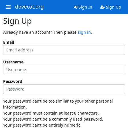
dovecot.org
Sign In
Sign Up
Sign Up
Already have an account? Then please
sign in
.
Email
Username
Password
Your password can’t be too similar to your other personal
information.
Your password must contain at least 8 characters.
Your password can’t be a commonly used password.
Your password can’t be entirely numeric.