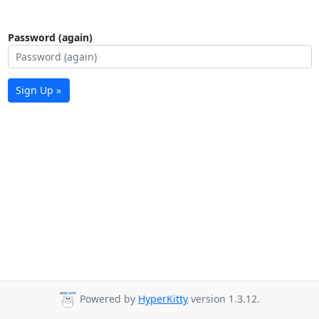
Password (again)
Sign Up »
Powered by
HyperKitty
version 1.3.12.